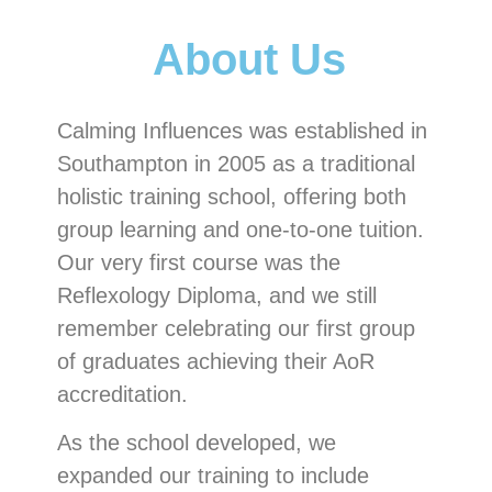
About Us
Calming Influences was established in
Southampton in 2005 as a traditional
holistic training school, offering both
group learning and one-to-one tuition.
Our very first course was the
Reflexology Diploma, and we still
remember celebrating our first group
of graduates achieving their AoR
accreditation.
As the school developed, we
expanded our training to include