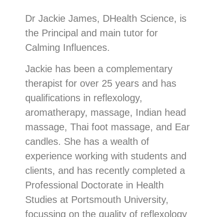
Dr Jackie James, DHealth Science, is
the Principal and main tutor for
Calming Influences.
Jackie has been a complementary
therapist for over 25 years and has
qualifications in reflexology,
aromatherapy, massage, Indian head
massage, Thai foot massage, and Ear
candles. She has a wealth of
experience working with students and
clients, and has recently completed a
Professional Doctorate in Health
Studies at Portsmouth University,
focussing on the quality of reflexology