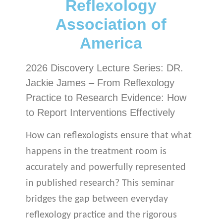
Reflexology
Association of
America
2026 Discovery Lecture Series: DR.
Jackie James – From Reflexology
Practice to Research Evidence: How
to Report Interventions Effectively
How can reflexologists ensure that what
happens in the treatment room is
accurately and powerfully represented
in published research? This seminar
bridges the gap between everyday
reflexology practice and the rigorous