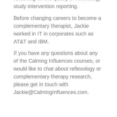
study intervention reporting.
Before changing careers to become a
complementary therapist, Jackie
worked in IT in corporates such as
AT&T and IBM.
If you have any questions about any
of the Calming Influences courses, or
would like to chat about reflexology or
complementary therapy research,
please get in touch with
Jackie@CalmingInfluences.com.