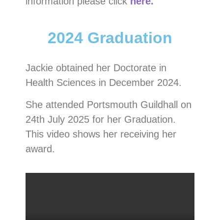
information please click
here.
2024 Graduation
Jackie obtained her Doctorate in
Health Sciences in December 2024.
She attended Portsmouth Guildhall on
24th July 2025 for her Graduation.
This video shows her receiving her
award.