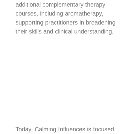
additional complementary therapy
courses, including aromatherapy,
supporting practitioners in broadening
their skills and clinical understanding.
Today, Calming Influences is focused