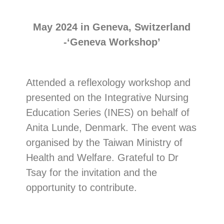
May 2024 in Geneva, Switzerland
-‘Geneva Workshop’
Attended a reflexology workshop and
presented on the Integrative Nursing
Education Series (INES) on behalf of
Anita Lunde, Denmark. The event was
organised by the Taiwan Ministry of
Health and Welfare. Grateful to Dr
Tsay for the invitation and the
opportunity to contribute.