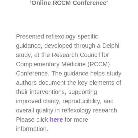
‘Online RCCM Conference’
Presented reflexology-specific
guidance, developed through a Delphi
study, at the Research Council for
Complementary Medicine (RCCM)
Conference. The guidance helps study
authors document the key elements of
their interventions, supporting
improved clarity, reproducibility, and
overall quality in reflexology research.
Please click
here
for more
information.