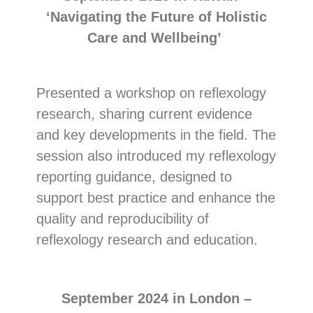
‘Navigating the Future of Holistic
Care and Wellbeing’
Presented a workshop on reflexology
research, sharing current evidence
and key developments in the field. The
session also introduced my reflexology
reporting guidance, designed to
support best practice and enhance the
quality and reproducibility of
reflexology research and education.
September 2024 in London –