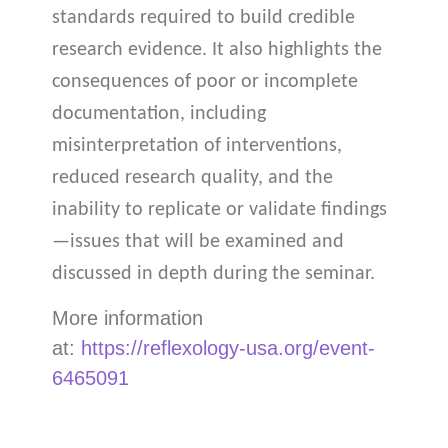
standards required to build credible
research evidence. It also highlights the
consequences of poor or incomplete
documentation, including
misinterpretation of interventions,
reduced research quality, and the
inability to replicate or validate findings
—issues that will be examined and
discussed in depth during the seminar.
More information
at:
https://reflexology-usa.org/event-
6465091