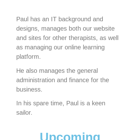
Paul has an IT background and
designs, manages both our website
and sites for other therapists, as well
as managing our online learning
platform.
He also manages the general
administration and finance for the
business.
In his spare time, Paul is a keen
sailor.
Upcoming