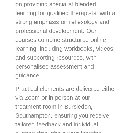
on providing specialist blended
learning for qualified therapists, with a
strong emphasis on reflexology and
professional development. Our
courses combine structured online
learning, including workbooks, videos,
and supporting resources, with
personalised assessment and
guidance.
Practical elements are delivered either
via Zoom or in person at our
treatment room in Bursledon,
Southampton, ensuring you receive
tailored feedback and individual