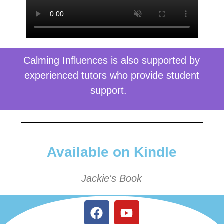
Calming Influences is also supported by
experienced tutors who provide student
support.
Available on Kindle
Jackie's Book