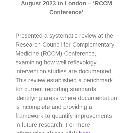
August 2023 in London – ‘RCCM
Conference’
Presented a systematic review at the
Research Council for Complementary
Medicine (RCCM) Conference,
examining how well reflexology
intervention studies are documented.
This review established a benchmark
for current reporting standards,
identifying areas where documentation
is incomplete and providing a
framework to quantify improvements
in future research. For more