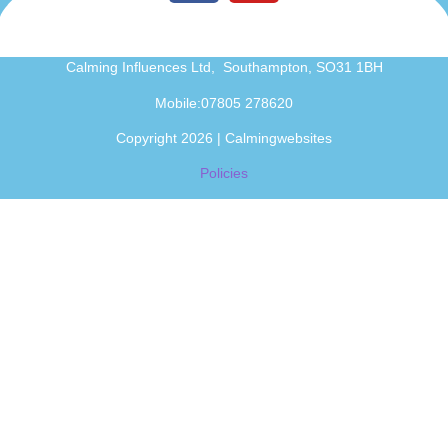
Calming Influences Ltd, Southampton, SO31 1BH
Mobile:07805 278620
Copyright 2026 | Calmingwebsites
Policies