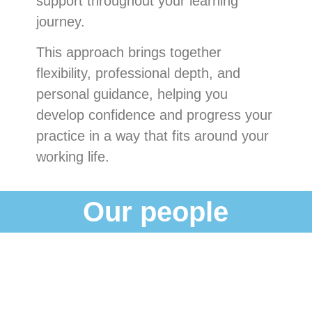
support throughout your learning
journey.
This approach brings together
flexibility, professional depth, and
personal guidance, helping you
develop confidence and progress your
practice in a way that fits around your
working life.
Our people