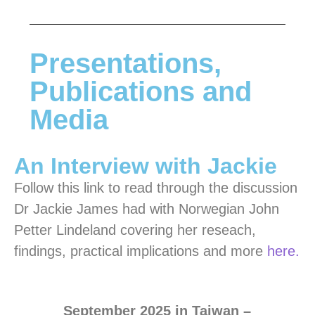
Presentations,
Publications and
Media
An Interview with Jackie
Follow this link to read through the discussion
Dr Jackie James had with Norwegian John
Petter Lindeland covering her reseach,
findings, practical implications and more
here.
Se
ptember 2025 in Taiwan –