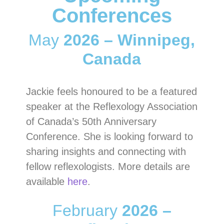
Conferences
May
2026 – Winnipeg,
Canada
Jackie feels honoured to be a featured
speaker at the Reflexology Association
of Canada’s 50th Anniversary
Conference. She is looking forward to
sharing insights and connecting with
fellow reflexologists. More details are
available
here
.
February
2026 –