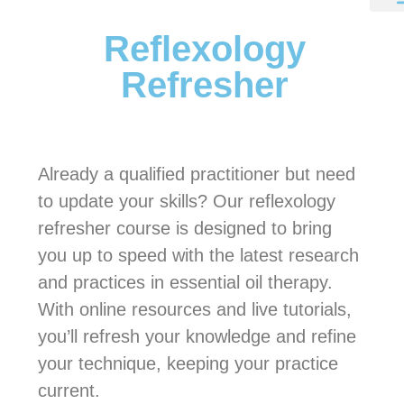
Reflexology
Refresher
Already a qualified practitioner but need
to update your skills? Our reflexology
refresher course is designed to bring
you up to speed with the latest research
and practices in essential oil therapy.
With online resources and live tutorials,
you’ll refresh your knowledge and refine
your technique, keeping your practice
current.