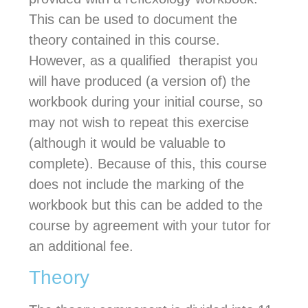
This can be used to document the
theory contained in this course.
However, as a qualified therapist you
will have produced (a version of) the
workbook during your initial course, so
may not wish to repeat this exercise
(although it would be valuable to
complete). Because of this, this course
does not include the marking of the
workbook but this can be added to the
course by agreement with your tutor for
an additional fee.
Theory