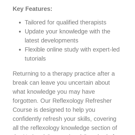
Key Features:
Tailored for qualified therapists
Update your knowledge with the
latest developments
Flexible online study with expert-led
tutorials
Returning to a therapy practice after a
break can leave you uncertain about
what knowledge you may have
forgotten. Our Reflexology Refresher
Course is designed to help you
confidently refresh your skills, covering
all the reflexology knowledge section of