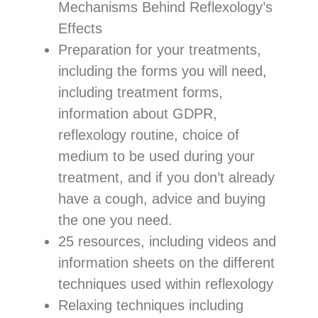
Mechanisms Behind Reflexology’s
Effects
Preparation for your treatments,
including the forms you will need,
including treatment forms,
information about GDPR,
reflexology routine, choice of
medium to be used during your
treatment, and if you don’t already
have a cough, advice and buying
the one you need.
25 resources, including videos and
information sheets on the different
techniques used within reflexology
Relaxing techniques including