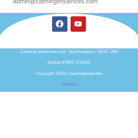
admin@calminginfluences.com.
Calming Influences Ltd, Southampton, SO31 1BH
Mobile:07805 278620
Copyright 2026 | Calmingwebsites
Policies