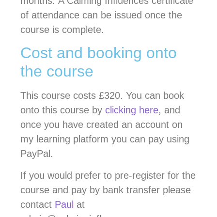
months. A Calming Influences certificate
of attendance can be issued once the
course is complete.
Cost and booking onto
the course
This course costs £320. You can book
onto this course by
clicking here
, and
once you have created an account on
my learning platform you can pay using
PayPal.
If you would prefer to pre-register for the
course and pay by bank transfer please
contact
Paul
at