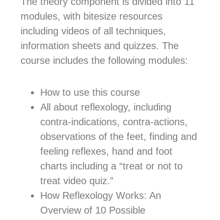
The theory component is divided into 11
modules, with bitesize resources
including videos of all techniques,
information sheets and quizzes. The
course includes the following modules:
How to use this course
All about reflexology, including
contra-indications, contra-actions,
observations of the feet, finding and
feeling reflexes, hand and foot
charts including a “treat or not to
treat video quiz.”
How Reflexology Works: An
Overview of 10 Possible