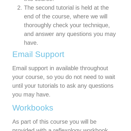
The second tutorial is held at the
end of the course, where we will
thoroughly check your technique,
and answer any questions you may
have.
Email Support
Email support in available throughout
your course, so you do not need to wait
until your tutorials to ask any questions
you may have.
Workbooks
As part of this course you will be
provided with a reflexology workbook.