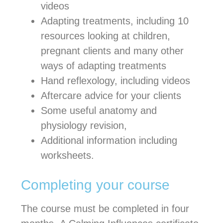
videos
Adapting treatments, including 10
resources looking at children,
pregnant clients and many other
ways of adapting treatments
Hand reflexology, including videos
Aftercare advice for your clients
Some useful anatomy and
physiology revision,
Additional information including
worksheets.
Completing your course
The course must be completed in four