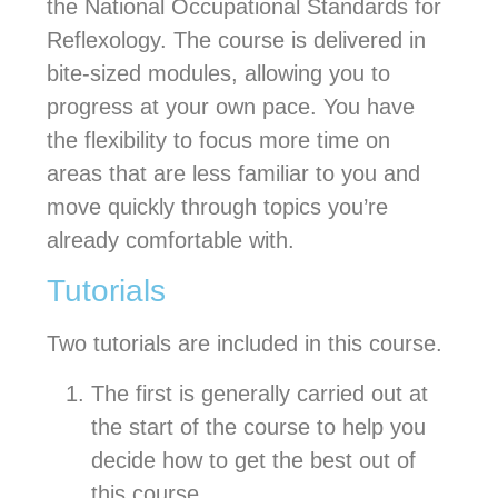
the National Occupational Standards for
Reflexology. The course is delivered in
bite-sized modules, allowing you to
progress at your own pace. You have
the flexibility to focus more time on
areas that are less familiar to you and
move quickly through topics you’re
already comfortable with.
Tutorials
Two tutorials are included in this course.
The first is generally carried out at
the start of the course to help you
decide how to get the best out of
this course.