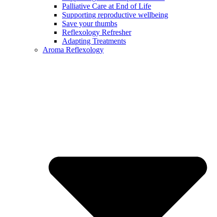
Palliative Care at End of Life
Supporting reproductive wellbeing
Save your thumbs
Reflexology Refresher
Adapting Treatments
Aroma Reflexology