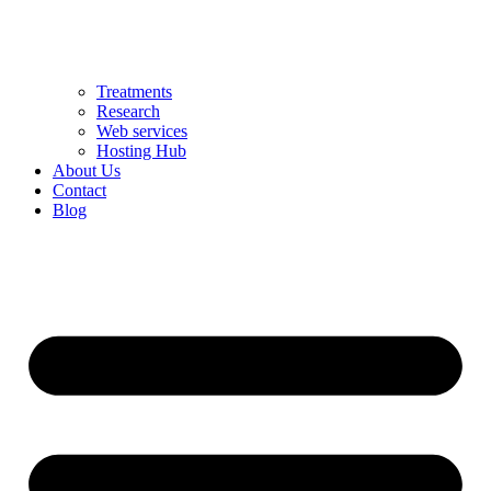
Treatments
Research
Web services
Hosting Hub
About Us
Contact
Blog