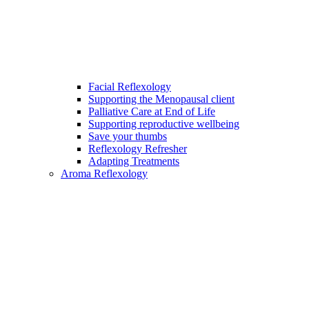
Facial Reflexology
Supporting the Menopausal client
Palliative Care at End of Life
Supporting reproductive wellbeing
Save your thumbs
Reflexology Refresher
Adapting Treatments
Aroma Reflexology