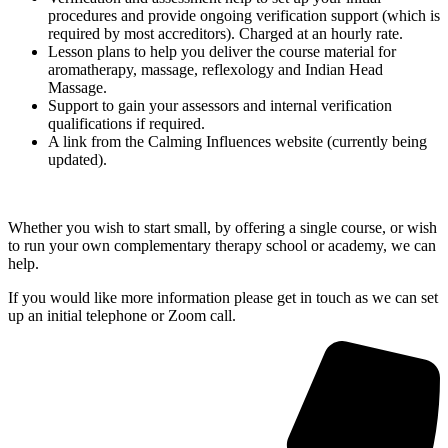
procedures and provide ongoing verification support (which is
required by most accreditors). Charged at an hourly rate.
Lesson plans to help you deliver the course material for
aromatherapy, massage, reflexology and Indian Head
Massage.
Support to gain your assessors and internal verification
qualifications if required.
A link from the Calming Influences website (currently being
updated).
Whether you wish to start small, by offering a single course, or wish
to run your own complementary therapy school or academy, we can
help.
If you would like more information please get in touch as we can set
up an initial telephone or Zoom call.