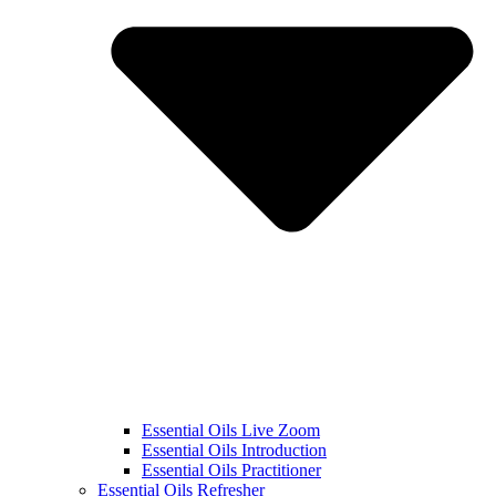
Essential Oils Live Zoom
Essential Oils Introduction
Essential Oils Practitioner
Essential Oils Refresher