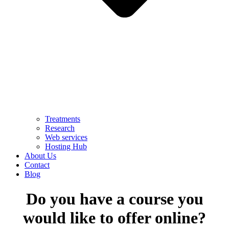
Treatments
Research
Web services
Hosting Hub
About Us
Contact
Blog
Do you have a course you
would like to offer online?