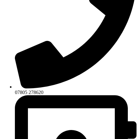
07805 278620