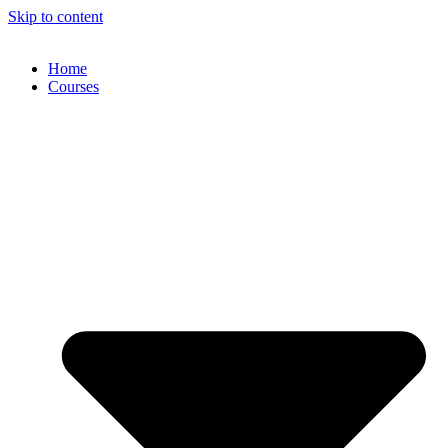
Skip to content
Home
Courses