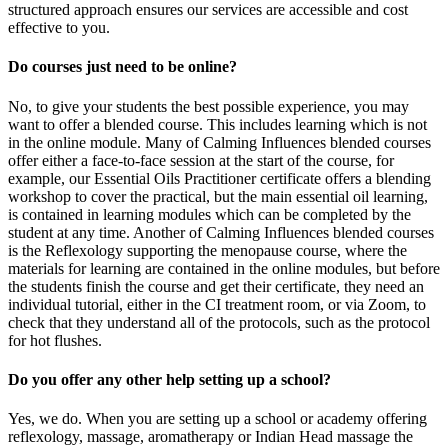
structured approach ensures our services are accessible and cost
effective to you.
Do courses just need to be online?
No, to give your students the best possible experience, you may
want to offer a blended course. This includes learning which is not
in the online module. Many of Calming Influences blended courses
offer either a face-to-face session at the start of the course, for
example, our Essential Oils Practitioner certificate offers a blending
workshop to cover the practical, but the main essential oil learning,
is contained in learning modules which can be completed by the
student at any time. Another of Calming Influences blended courses
is the Reflexology supporting the menopause course, where the
materials for learning are contained in the online modules, but before
the students finish the course and get their certificate, they need an
individual tutorial, either in the CI treatment room, or via Zoom, to
check that they understand all of the protocols, such as the protocol
for hot flushes.
Do you offer any other help setting up a school?
Yes, we do. When you are setting up a school or academy offering
reflexology, massage, aromatherapy or Indian Head massage the