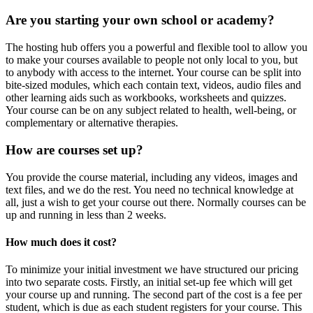
Are you starting your own school or academy?
The hosting hub offers you a powerful and flexible tool to allow you
to make your courses available to people not only local to you, but
to anybody with access to the internet. Your course can be split into
bite-sized modules, which each contain text, videos, audio files and
other learning aids such as workbooks, worksheets and quizzes.
Your course can be on any subject related to health, well-being, or
complementary or alternative therapies.
How are courses set up?
You provide the course material, including any videos, images and
text files, and we do the rest. You need no technical knowledge at
all, just a wish to get your course out there. Normally courses can be
up and running in less than 2 weeks.
How much does it cost?
To minimize your initial investment we have structured our pricing
into two separate costs. Firstly, an initial set-up fee which will get
your course up and running. The second part of the cost is a fee per
student, which is due as each student registers for your course. This