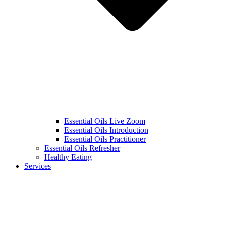
Essential Oils Live Zoom
Essential Oils Introduction
Essential Oils Practitioner
Essential Oils Refresher
Healthy Eating
Services