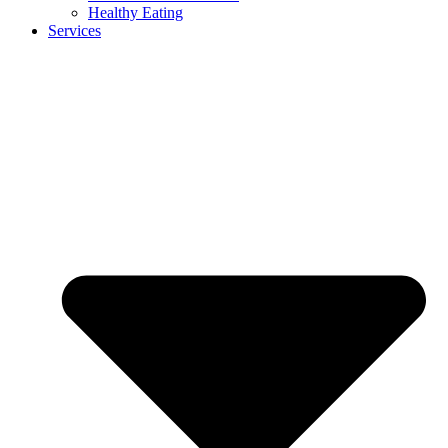
Healthy Eating
Services