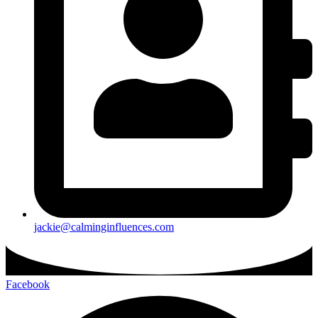
jackie@calminginfluences.com
Facebook