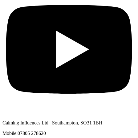
Calming Influences Ltd, Southampton, SO31 1BH
Mobile:07805 278620