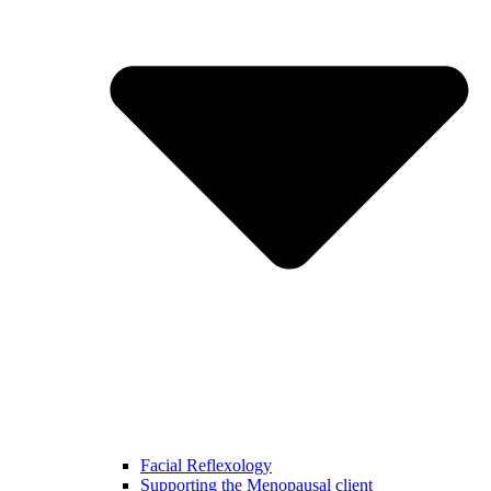
Facial Reflexology
Supporting the Menopausal client