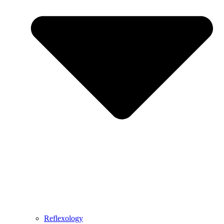
Reflexology