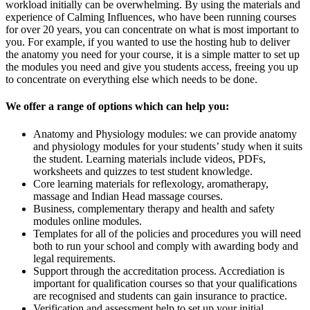
workload initially can be overwhelming. By using the materials and
experience of Calming Influences, who have been running courses
for over 20 years, you can concentrate on what is most important to
you. For example, if you wanted to use the hosting hub to deliver
the anatomy you need for your course, it is a simple matter to set up
the modules you need and give you students access, freeing you up
to concentrate on everything else which needs to be done.
We offer a range of options which can help you:
Anatomy and Physiology modules: we can provide anatomy
and physiology modules for your students’ study when it suits
the student. Learning materials include videos, PDFs,
worksheets and quizzes to test student knowledge.
Core learning materials for reflexology, aromatherapy,
massage and Indian Head massage courses.
Business, complementary therapy and health and safety
modules online modules.
Templates for all of the policies and procedures you will need
both to run your school and comply with awarding body and
legal requirements.
Support through the accreditation process. Accrediation is
important for qualification courses so that your qualifications
are recognised and students can gain insurance to practice.
Verification and assessment help to set up your initial