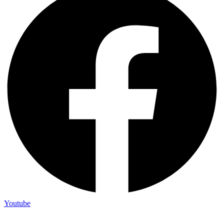
Youtube