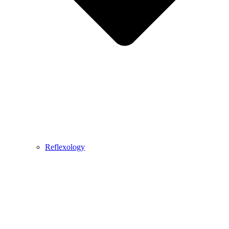
Reflexology