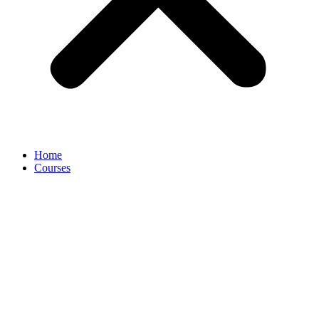
Home
Courses