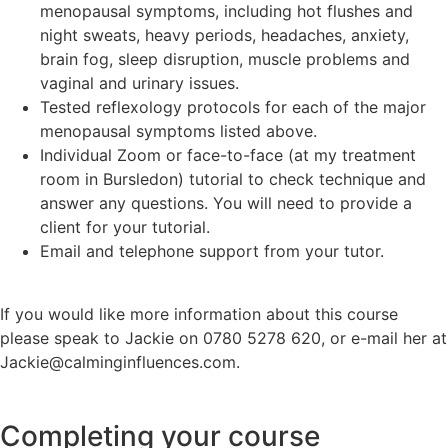
menopausal symptoms, including hot flushes and
night sweats, heavy periods, headaches, anxiety,
brain fog, sleep disruption, muscle problems and
vaginal and urinary issues.
Tested reflexology protocols for each of the major
menopausal symptoms listed above.
Individual Zoom or face-to-face (at my treatment
room in Bursledon) tutorial to check technique and
answer any questions. You will need to provide a
client for your tutorial.
Email and telephone support from your tutor.
If you would like more information about this course
please speak to Jackie on 0780 5278 620, or e-mail her at
Jackie@calminginfluences.com.
Completing your course