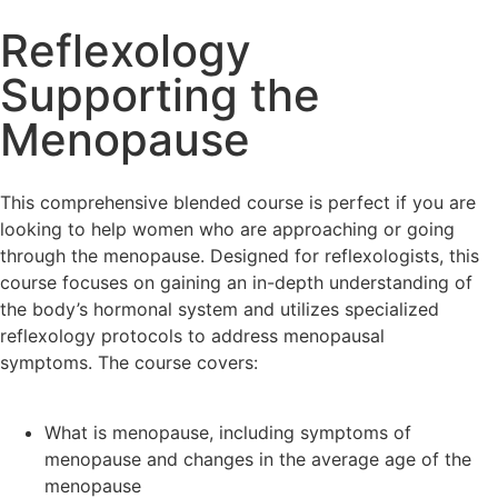
Reflexology
Supporting the
Menopause
This comprehensive blended course is perfect if you are
looking to help women who are approaching or going
through the menopause. Designed for reflexologists, this
course focuses on gaining an in-depth understanding of
the body’s hormonal system and utilizes specialized
reflexology protocols to address menopausal
symptoms. The course covers:
What is menopause, including symptoms of
menopause and changes in the average age of the
menopause