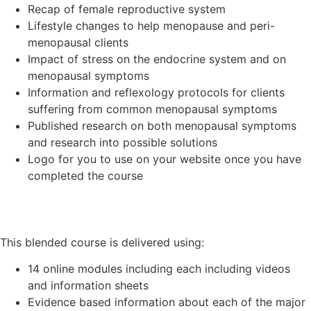
Recap of female reproductive system
Lifestyle changes to help menopause and peri-
menopausal clients
Impact of stress on the endocrine system and on
menopausal symptoms
Information and reflexology protocols for clients
suffering from common menopausal symptoms
Published research on both menopausal symptoms
and research into possible solutions
Logo for you to use on your website once you have
completed the course
This blended course is delivered using:
14 online modules including each including videos
and information sheets
Evidence based information about each of the major