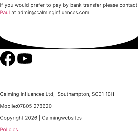
If you would prefer to pay by bank transfer please contact
Paul
at admin@calminginfluences.com.
Calming Influences Ltd, Southampton, SO31 1BH
Mobile:07805 278620
Copyright 2026 | Calmingwebsites
Policies