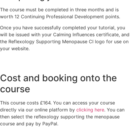
The course must be completed in three months and is
worth 12 Continuing Professional Development points.
Once you have successfully completed your tutorial, you
will be issued with your Calming Influences certificate, and
the Reflexology Supporting Menopause CI logo for use on
your website.
Cost and booking onto the
course
This course costs £164. You can access your course
directly via our online platform by
clicking here
. You can
then select the reflexology supporting the menopause
course and pay by PayPal.