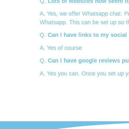
Q.
Lots of websites now seem to 
A. Yes, we offer Whatsapp chat. Pot
Whatsapp. This can be set up so th
Q.
Can I have links to my social
A. Yes of course
Q.
Can I have google reviews put
A. Yes you can. Once you set up yo