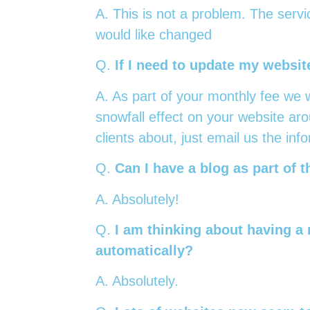
A. This is not a problem. The servi
would like changed
Q.
If I need to update my website
A. As part of your monthly fee we w
snowfall effect on your website aro
clients about, just email us the inf
Q.
Can I have a blog as part of 
A. Absolutely!
Q.
I am thinking about having a 
automatically?
A. Absolutely.