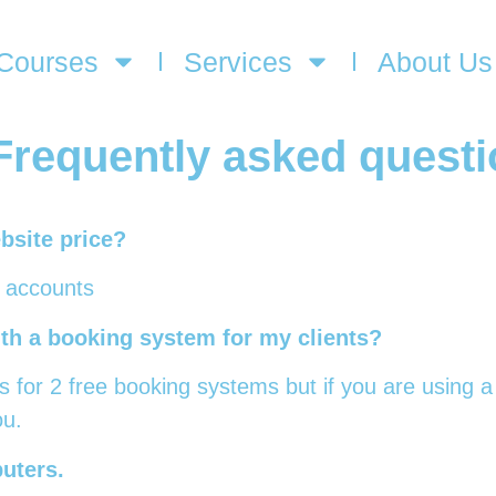
Courses
Services
About Us
Frequently asked quest
bsite price?
l accounts
ith a booking system for my clients?
s for 2 free booking systems but if you are using a
ou.
uters.