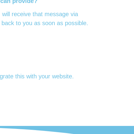
 can provide?
 will receive that message via
 back to you as soon as possible.
rate this with your website.