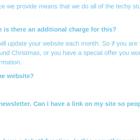
ce we provide means that we do all of the techy stu
 is there an additional charge for this?
ill update your website each month. So if you are f
und Christmas, or you have a special offer you woul
ormation.
the website?
newsletter. Can I have a link on my site so peo