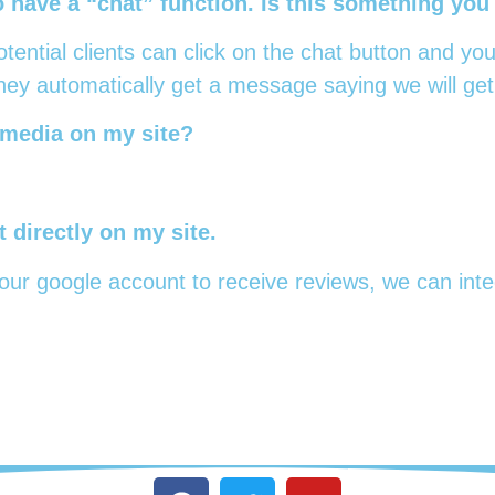
have a “chat” function. Is this something you
ential clients can click on the chat button and you
ey automatically get a message saying we will get
 media on my site?
 directly on my site.
ur google account to receive reviews, we can integ