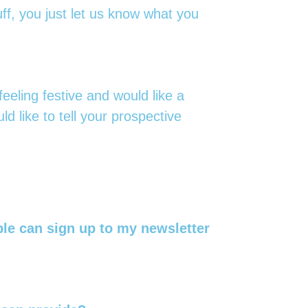
ff, you just let us know what you
eeling festive and would like a
d like to tell your prospective
ple can sign up to my newsletter