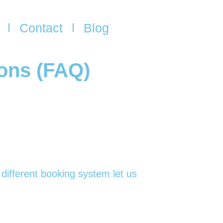
Contact
Blog
ions (FAQ)
 different booking system let us