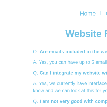
Home
Website 
Q.
Are emails included in the we
A. Yes, you can have up to 5 emai
Q.
Can I integrate my website w
A. Yes, we currently have interface
know and we can look at this for y
Q.
I am not very good with comp