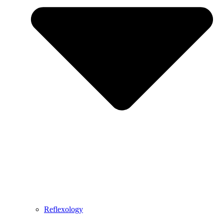
Reflexology