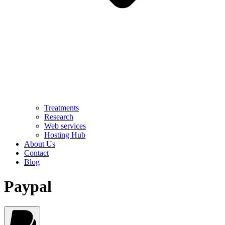
Treatments
Research
Web services
Hosting Hub
About Us
Contact
Blog
Paypal