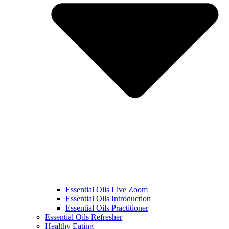
Essential Oils Live Zoom
Essential Oils Introduction
Essential Oils Practitioner
Essential Oils Refresher
Healthy Eating