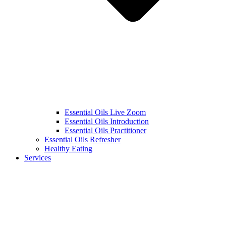
Essential Oils Live Zoom
Essential Oils Introduction
Essential Oils Practitioner
Essential Oils Refresher
Healthy Eating
Services