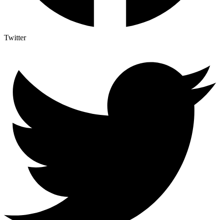
Twitter