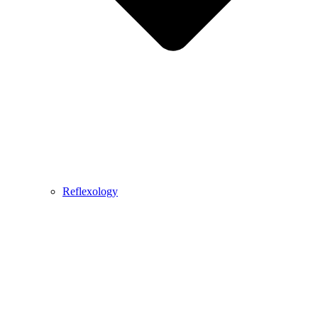
Reflexology