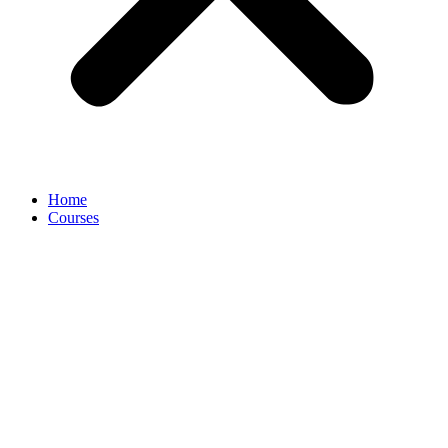
Home
Courses