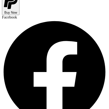
Buy Now
Facebook