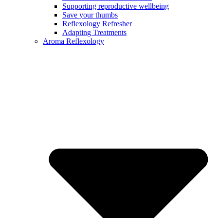
Supporting reproductive wellbeing
Save your thumbs
Reflexology Refresher
Adapting Treatments
Aroma Reflexology