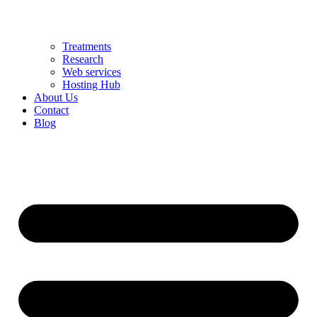
Treatments
Research
Web services
Hosting Hub
About Us
Contact
Blog