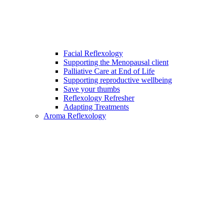
Facial Reflexology
Supporting the Menopausal client
Palliative Care at End of Life
Supporting reproductive wellbeing
Save your thumbs
Reflexology Refresher
Adapting Treatments
Aroma Reflexology