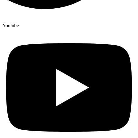
Youtube