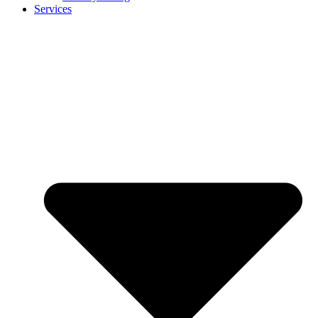
Services