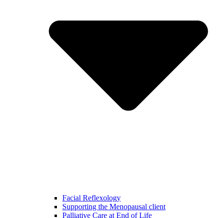
Facial Reflexology
Supporting the Menopausal client
Palliative Care at End of Life