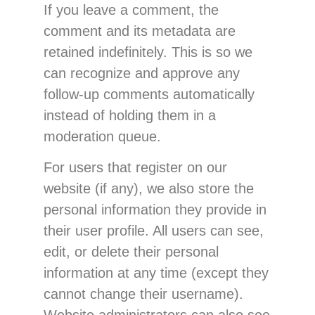
If you leave a comment, the
comment and its metadata are
retained indefinitely. This is so we
can recognize and approve any
follow-up comments automatically
instead of holding them in a
moderation queue.
For users that register on our
website (if any), we also store the
personal information they provide in
their user profile. All users can see,
edit, or delete their personal
information at any time (except they
cannot change their username).