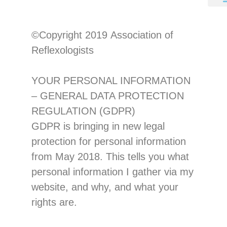
©Copyright 201
9
Association of
Reflexologists
YOUR PERSONAL INFORMAT
ION
–
GENERAL DATA PROTECTION
REGULATION (GDPR)
GDPR is bringing in new legal
protection for personal information
from May 2018. T
his tells you what
personal information I gather via my
website, and
why, and what your
rights are.