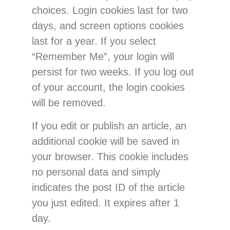
choices. Login cookies last for two
days, and screen options cookies
last for a year. If you select
“Remember Me”, your login will
persist for two weeks. If you log out
of your account, the login cookies
will be removed.
If you edit or publish an article, an
additional cookie will be saved in
your browser. This cookie includes
no personal data and simply
indicates the post ID of the article
you just edited. It expires after 1
day.