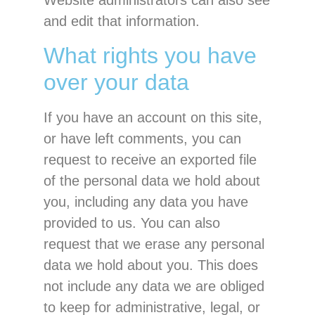
Website administrators can also see
and edit that information.
What rights you have
over your data
If you have an account on this site,
or have left comments, you can
request to receive an exported file
of the personal data we hold about
you, including any data you have
provided to us. You can also
request that we erase any personal
data we hold about you. This does
not include any data we are obliged
to keep for administrative, legal, or