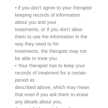
•
if you don’t agree to your therapist
keeping records of information
about you and your
treatments, or if you don’t
allow
them to use the information in
the
way they need to for
treatments, the therapist may not
be able to treat
you.
•
Your therapist has to keep
your
records of treatment
for a certain
period
as
described above
, which may
mean
that even if you ask them
to
erase
any details ab
out you,