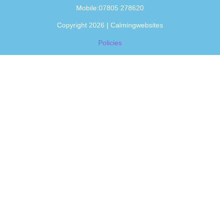
Mobile:07805 278620
Copyright 2026 | Calmingwebsites
Policies