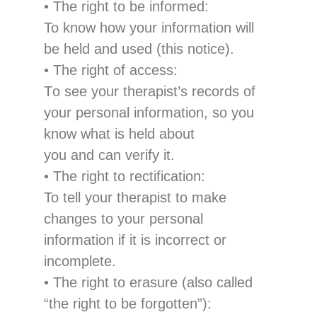
•
The right to be in
formed
:
To know
how your information
will
be held and used
(this notice).
•
The right of access
:
T
o
see
your therapist’s
records of
your personal information, so you
know what is held about
you and can verify it.
•
The right to rectification
:
To tell
your
t
herapist to make
changes to
your pers
onal
information if it is incorrect or
incomplete.
•
The right to erasure
(
also called
“the right to be forgotten”
):