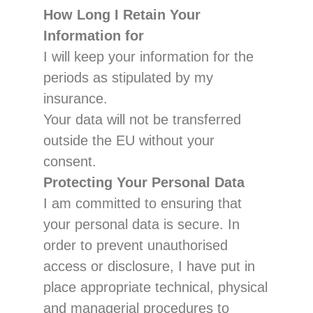
How Long I R
etain Your
Information
for
I will
keep
your information for
the
periods
as stipulated by my
insurance.
Your data will not be transferred
outside the EU without your
consent.
Protecting Your Personal Data
I am committed to ensuring that
your personal data is secure. In
order to prevent unauthorised
access
or disclosure, I have put in
place appropri
ate technical, physical
and managerial procedures to