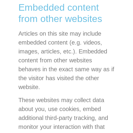
Embedded content
from other websites
Articles on this site may include
embedded content (e.g. videos,
images, articles, etc.). Embedded
content from other websites
behaves in the exact same way as if
the visitor has visited the other
website.
These websites may collect data
about you, use cookies, embed
additional third-party tracking, and
monitor your interaction with that