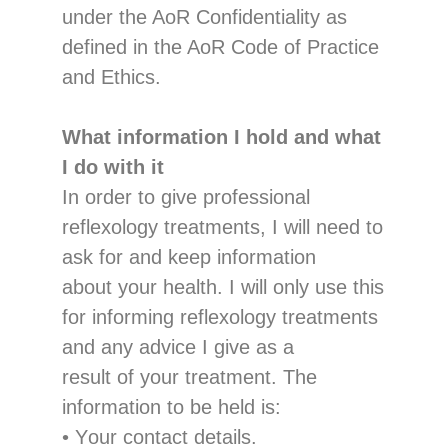
under the AoR Confidentiality as
defined in the AoR Code of Practice
and Ethics.
What
information
I hold and what
I do with it
In o
rder to give professional
reflexology treatments, I will need to
ask for and keep
information
about your health. I will only use this
for informi
ng reflexology treatments
and
any advice I give as a
result of your treatment
.
The
information
to be
held
is:
•
Y
our
contact
details
.