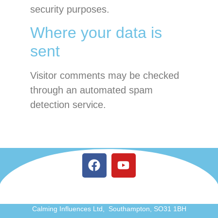
security purposes.
Where your data is
sent
Visitor comments may be checked
through an automated spam
detection service.
Calming Influences Ltd, Southampton, SO31 1BH