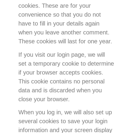
cookies. These are for your
convenience so that you do not
have to fill in your details again
when you leave another comment.
These cookies will last for one year.
If you visit our login page, we will
set a temporary cookie to determine
if your browser accepts cookies.
This cookie contains no personal
data and is discarded when you
close your browser.
When you log in, we will also set up
several cookies to save your login
information and your screen display