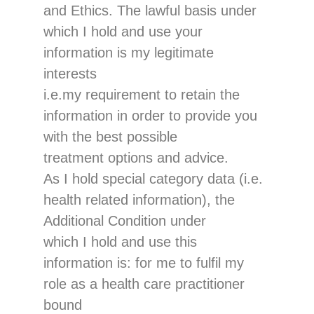
and Ethics.
The lawful basis under
which I hold and use
you
r
information is
my legitimate
interests
i.e.
my requiremen
t to retain the
information in order to provide you
with the best possible
treatment options
and advice
.
As I hold special category data (i.
e.
health related information), the
Additional Condition
under
which I hold and use this
information is
:
for me
to fulfil my
role as a health care practitioner
bound