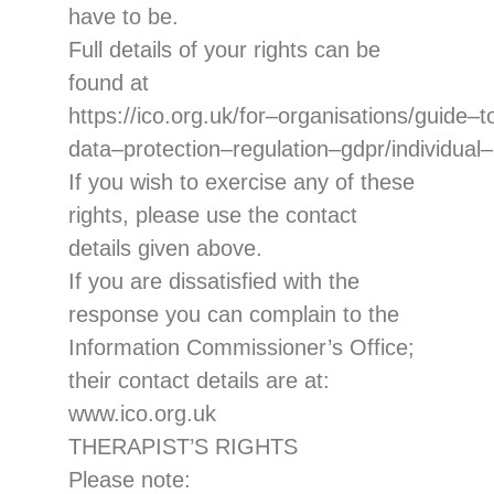
have to be.
Full details of your
rights can be
found at
https://ico.org.uk/for
–
organisations/guide
–
t
data
–
protectio
n
–
regulation
–
gdpr/individual
–
If you wish to exercise any of these
rights, please
use the contact
details given above.
If you are dissatisfied with the
response you can complain to the
Information
Commissioner’s Office
;
their contact
details are at:
www.ico.org.uk
THERAPIST’S RIGHTS
Please note: