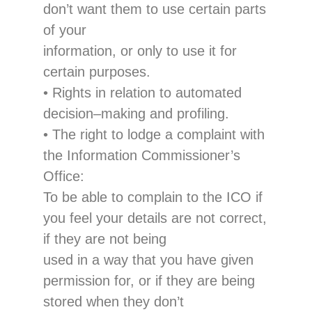
don’t want them to use certain parts
of your
information
, or only to use it for
certain purposes.
•
Rights in relation to automated
decision
–
making and profiling
.
•
The right
to lodge a complaint with
the Inform
ation Commissioner’s
Office
:
To be able to complain to the ICO if
you feel your details are not correct,
if they are not being
used in a way that you have given
permission for, or if they are being
stored when they don
’t