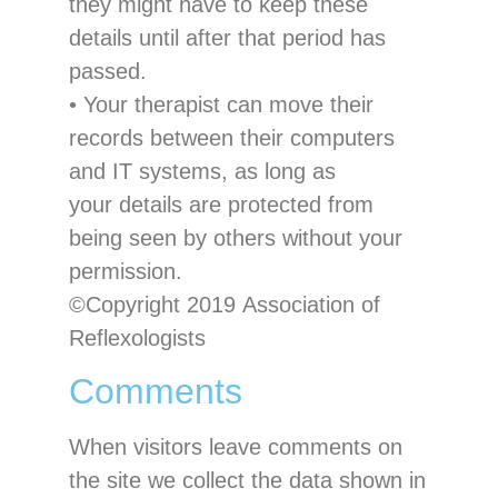
they might have to keep these
details until after that
period
has
passed
.
•
Your therapist can move their
records between their computers
and IT systems, as long as
your details are protected from
being seen by others without
your
permission
.
©Copyright 201
9
Association of
Reflexologists
Comments
When visitors leave comments on
the site we collect the data shown in