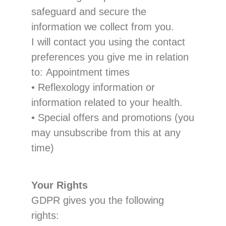
safeguard and secure the
information we collect from you.
I
will contact you using the contact
preferences you
give
me
in relation
to:
Appointment times
•
Reflexology information or
information related to your
health.
•
Special offers and promotions
(you
may unsubscribe from this at any
time)
Your Rights
GDPR
gives
you the following
rights: