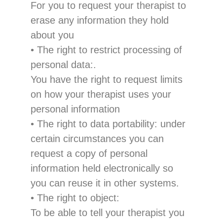
For
you to request
your therapist to
erase
any information they hold
about you
•
The right to restrict pr
ocessing
of
personal data
:
.
You have
the right to request
limits
on how
your therapist uses
your
personal information
•
The right to data portability
:
under
certain circumstances you can
request a copy of personal
information held electronically so
you can r
euse it in other systems.
•
The right
to object
:
To be able to tell your therapist you