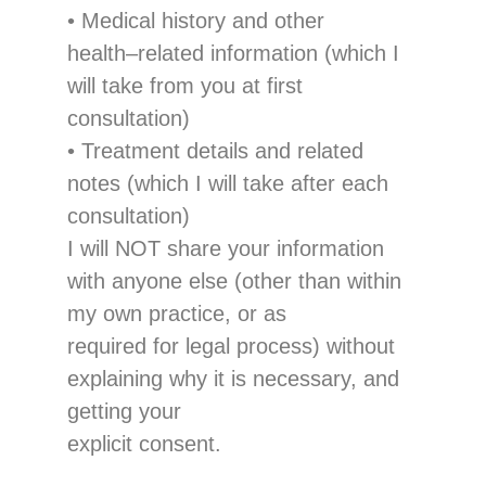
•
Medical history and other
health
–
related information
(which I
will take from you at first
consultation)
•
Treatment
details
and
related
notes
(which I will take after each
consultation)
I will NOT share your information
with
anyo
ne else
(other than within
my own practice
, or as
required for legal process
)
without
explaining why
it
i
s
necessary,
and
getting
your
explicit consent.