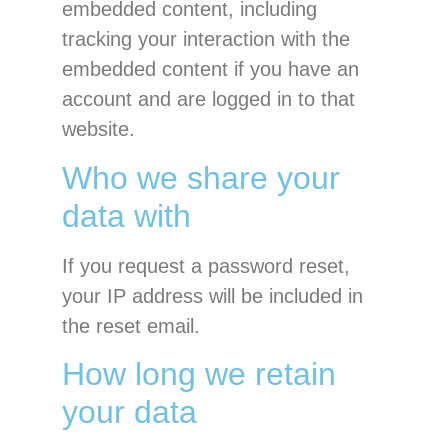
embedded content, including
tracking your interaction with the
embedded content if you have an
account and are logged in to that
website.
Who we share your
data with
If you request a password reset,
your IP address will be included in
the reset email.
How long we retain
your data