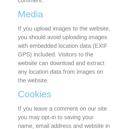
comment.
Media
If you upload images to the website,
you should avoid uploading images
with embedded location data (EXIF
GPS) included. Visitors to the
website can download and extract
any location data from images on
the website.
Cookies
If you leave a comment on our site
you may opt-in to saving your
name, email address and website in