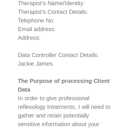
Therapist’s Name/Identity
:
Therapist’s Contact Details:
Telephone No:
Email address:
Address:
Data Controller
Contact Details:
Jackie James
The Purpose of processing Client
Data
In order to give professional
reflexology treatments, I will need to
gather and retain pote
ntially
sensitive information about your