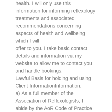
health. I will only use this
information for informing reflexology
treatments and ass
ociated
recommendations concerning
aspects of health and wellbeing
which I will
offer to you.
I take basi
c contact
details
and information
via my
website to allow me to contact you
and handle bookings.
Lawful Basis for holding and using
Client
Information
Information.
a)
As a full member of the
Association o
f Reflexologists, I
abide by the AoR Code of Practice