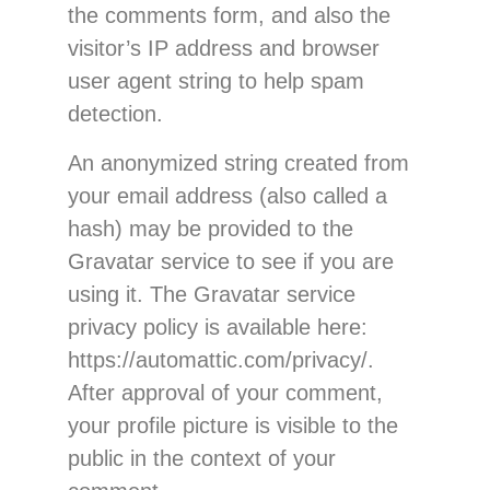
the comments form, and also the
visitor’s IP address and browser
user agent string to help spam
detection.
An anonymized string created from
your email address (also called a
hash) may be provided to the
Gravatar service to see if you are
using it. The Gravatar service
privacy policy is available here:
https://automattic.com/privacy/.
After approval of your comment,
your profile picture is visible to the
public in the context of your